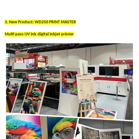
3. New
Product:
WD250 PRINT MASTER
Multi pass UV ink
digital inkjet print
er