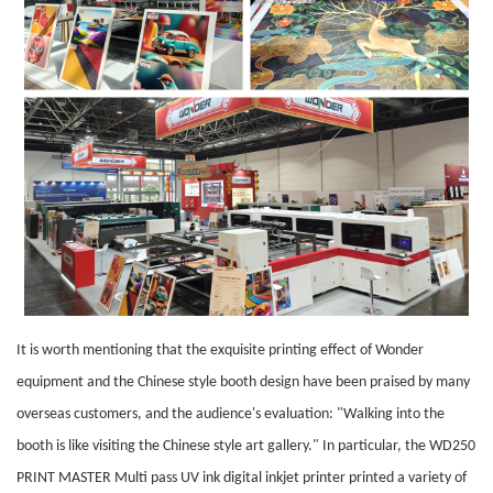
It is worth mentioning that the exquisite printing effect of Wonder
equipment and the Chinese style booth design have been praised by many
overseas customers, and the audience's evaluation: "Walking into the
booth is like visiting the Chinese style art gallery." In particular, the WD250
PRINT MASTER Multi pass UV ink digital inkjet printer printed a variety of