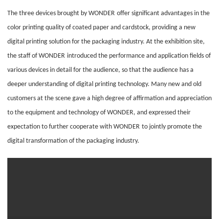
The three devices brought by
WONDER
offer significant advantages in the
color printing quality of coated paper and cardstock, providing a new
digital printing solution for the packaging industry. At the exhibition site,
the staff of
WONDER
introduced the performance and application fields of
various devices in detail for the audience, so that the audience has a
deeper understanding of digital printing technology. Many new and old
customers at the scene gave a high degree of affirmation and appreciation
to the equipment and technology of
WONDER
, and expressed their
expectation to further cooperate with
WONDER
to jointly promote the
digital transformation of the packaging industry.