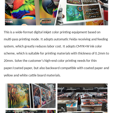
This is a wide-format digital inkjet color printing equipment based on
multi-pass printing mode. It adopts automatic Feida receiving and feeding
system, which greatly reduces labor cost. It adopts CMYK+W ink color
scheme, which is suitable for printing materials with thickness of 0.2mm to
20mm. Solve the customer's high-end color printing needs for
thin
paper
/coated paper, but also backward compatible with coated paper and
yellow and white
cattle board
materials.