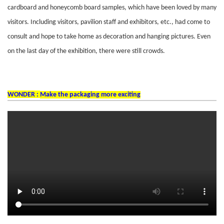
cardboard and honeycomb board samples, which have been loved by many
visitors. Including visitors, pavilion staff and exhibitors, etc., had come to
consult and hope to take home as decoration and hanging pictures. Even
on the last day of the exhibition, there were still crowds.
WONDER :
Make the packaging more exciting