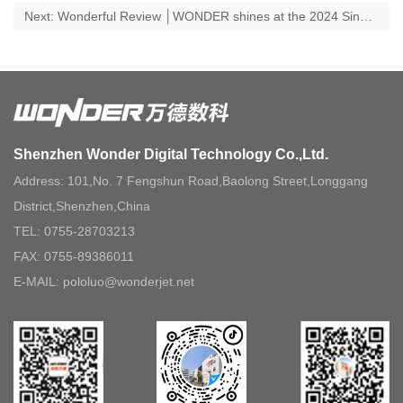
Next: Wonderful Review │WONDER shines at the 2024 Sino Corrugated South Exhibition, new product is released and the Digital Factory Open Day is a complete success!
Shenzhen Wonder Digital Technology Co.,Ltd.
Address: 101,No. 7 Fengshun Road,Baolong Street,Longgang
District,Shenzhen,China
TEL: 0755-28703213
FAX: 0755-89386011
E-MAIL: pololuo@wonderjet.net