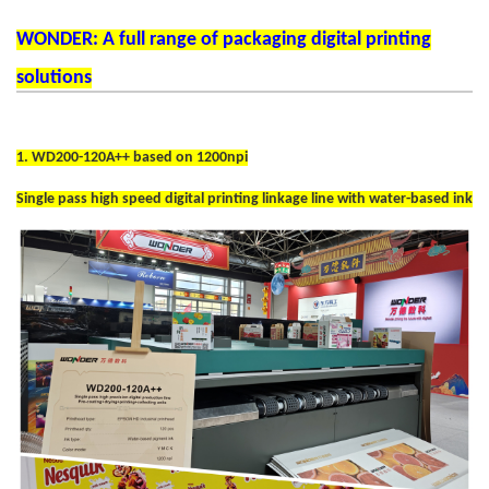
WONDER: A full range of packaging digital printing
solutions
1. WD200-120A++ based on 1200npi
Single pass high speed digital printing linkage line with water-based ink