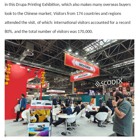
in this Drupa Printing Exhibition, which also makes many overseas buyers
look to the Chinese market; Visitors from 174 countries and regions
attended the visit, of which: international visitors accounted for a record
80%, and the total number of visitors was 170,000.