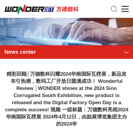
News center
精彩回顾│万德数科闪耀2024华南国际瓦楞展，新品发
布引热潮，数码工厂开放日圆满成功！ Wonderful
Review │WONDER shines at the 2024 Sino
Corrugated South Exhibition, new product is
released and the Digital Factory Open Day is a
complete success! 视频 一级标题：万德数科亮相2024
华南国际瓦楞展 2024年4月12日，由励展博览集团主办
的2024华