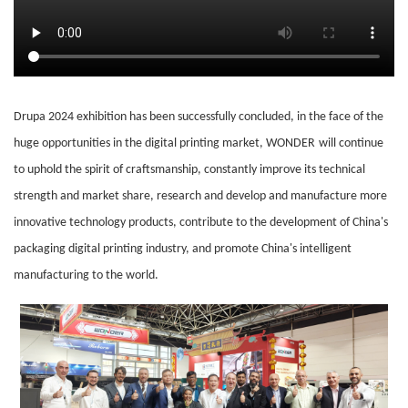
Drupa 2024 exhibition has been successfully concluded, in the face of the
huge opportunities in the digital printing market,
WONDER
will continue
to uphold the spirit of craftsmanship, constantly improve its technical
strength and market share, research and develop and manufacture more
innovative technology products, contribute to the development of China's
packaging digital printing industry, and promote China's intelligent
manufacturing to the world.