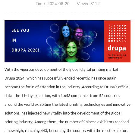
Time: 2024-06-20
Views: 3112
With the vigorous development of the global digital printing market,
Drupa 2024, which has successfully ended recently, has once again
become the focus of attention in the industry. According to Drupa's official
data, the 11-day exhibition, with 1,643 companies from 52 countries
around the world exhibiting the latest printing technologies and innovative
solutions, has injected new vitality into the development of the global
printing industry; Among them, the number of Chinese exhibitors reached
a new high, reaching 443, becoming the country with the most exhibitors