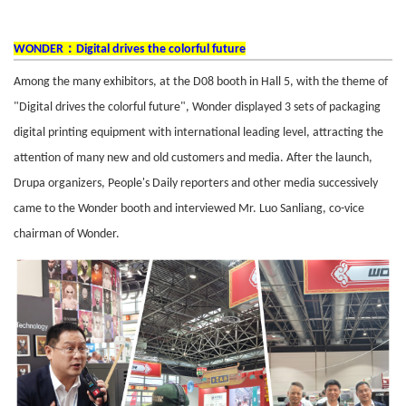
：
WONDER
Digital drives the colorful future
Among the many exhibitors, at the D08 booth in Hall 5, with the theme of
"Digital drives the colorful future", Wonder displayed 3 sets of packaging
digital printing equipment with international leading level, attracting the
attention of many new and old customers and media. After the launch,
Drupa organizers, People's Daily reporters and other media successively
came to the Wonder booth and interviewed Mr. Luo Sanliang, co-vice
chairman of Wonder.