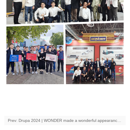
Prev: Drupa 2024 | WONDER made a wonderful appearance, showcasing the latest digital printing technology and painting the future of packaging!