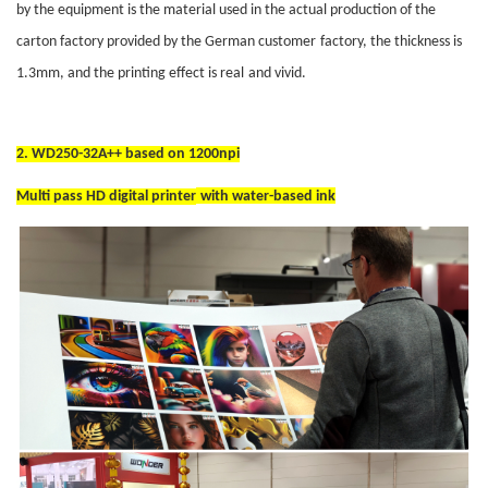
by the equipment is the material used in the actual production of the
carton factory provided by the German customer
factory
, the thickness is
1.3mm, and the printing effect is real
and vivid
.
2.
WD250-32A++ based on 1200npi
Multi pass HD digital printer
with water-based ink