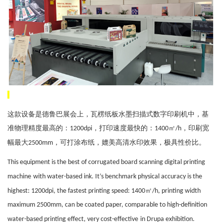
这款设备是德鲁巴展会上，瓦楞纸板水墨扫描式数字印刷机中，基
准物理精度最高的：
，打印速度最快的：
㎡
，印刷宽
1200dpi
1400
/h
幅最大
，可打涂布纸，媲美高清水印效果，极具性价比。
2500mm
This equipment is
the best of
corrugated board scanning digital printing
machine
with water-based ink. It
’
s
benchmark physical accuracy is the
㎡
highest: 1200dpi, the fastest printing speed: 1400
/h, printing width
maximum 2500mm, can be coated paper, comparable to high-definition
water-based printing
effect, very cost-effective
in
Drupa exhibition.