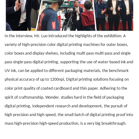
In the interview, Mr. Luo introduced the highlights of the exhibition: A
variety of high-precision color digital printing machines for outer boxes,
color boxes and display shelves, including multi pass multi-pass and single
pass single-pass digital printing, supporting the use of water-based ink and
UV ink, can be applied to different packaging materials, the benchmark
physical accuracy of up to 1200npi, Digital printing solutions focusing on
color print quality of coated
cardboard
and
thin paper
. Adhering to the
spirit of craftsmanship, W
onder
. studies hard in the field of packaging
digital printing, independent research and development, the pursuit of
high precision and high speed, the small batch of digital printing proof into
mass high-precision high-speed production, is a very big breakthrough.