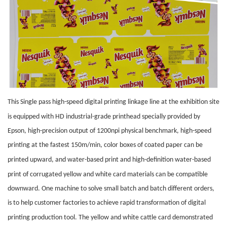
This Single pass high-speed digital printing link
age
line at the exhibition site
is equipped with HD industrial-grade
printhead
specially provided by
Epson, high-precision output of 1200npi physical benchmark, high-speed
printing at the fastest 150m/min, color boxes of coated paper can be
printed upward, and water
-based print
and high-definition water
-based
print
of corrugated yellow and white card materials can be compatible
downward. One machine to solve small batch and batch different orders,
is to help customer factories to achieve rapid transformation of digital
printing production tool. The yellow and white
cattle
card demonstrated