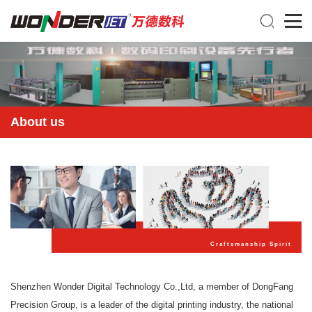
About us
Craftsmanship Spirit
Shenzhen Wonder Digital Technology Co.,Ltd, a member of DongFang
Precision Group, is a leader of the digital printing industry, the national