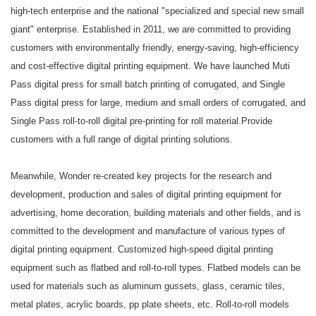
high-tech enterprise and the national "specialized and special new small
giant" enterprise. Established in 2011, we are committed to providing
customers with environmentally friendly, energy-saving, high-efficiency
and cost-effective digital printing equipment. We have launched Muti
Pass digital press for small batch printing of corrugated, and Single
Pass digital press for large, medium and small orders of corrugated, and
Single Pass roll-to-roll digital pre-printing for roll material.Provide
customers with a full range of digital printing solutions.
Meanwhile, Wonder re-created key projects for the research and
development, production and sales of digital printing equipment for
advertising, home decoration, building materials and other fields, and is
committed to the development and manufacture of various types of
digital printing equipment. Customized high-speed digital printing
equipment such as flatbed and roll-to-roll types. Flatbed models can be
used for materials such as aluminum gussets, glass, ceramic tiles,
metal plates, acrylic boards, pp plate sheets, etc. Roll-to-roll models