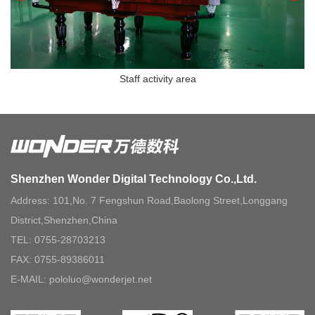
Staff activity area
Shenzhen Wonder Digital Technology Co.,Ltd.
Address: 101,No. 7 Fengshun Road,Baolong Street,Longgang
District,Shenzhen,China
TEL: 0755-28703213
FAX: 0755-89386011
E-MAIL: pololuo@wonderjet.net