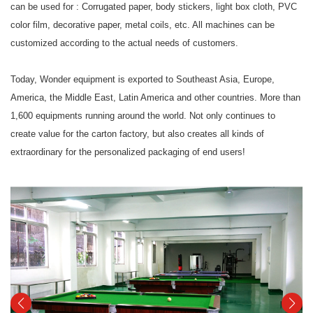
can be used for : Corrugated paper, body stickers, light box cloth, PVC
color film, decorative paper, metal coils, etc. All machines can be
customized according to the actual needs of customers.
Today, Wonder equipment is exported to Southeast Asia, Europe,
America, the Middle East, Latin America and other countries. More than
1,600 equipments running around the world. Not only continues to
create value for the carton factory, but also creates all kinds of
extraordinary for the personalized packaging of end users!